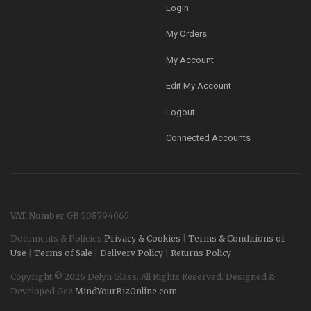
Login
My Orders
My Account
Edit My Account
Logout
Connected Accounts
VAT Number
GB 508794065
Documents & Policies
Privacy & Cookies
|
Terms & Conditions of
Use
|
Terms of Sale
|
Delivery Policy
|
Returns Policy
Copyright © 2026 Delyn Glass. All Rights Reserved. Designed &
Developed Gez
MindYourBizOnline.com
.