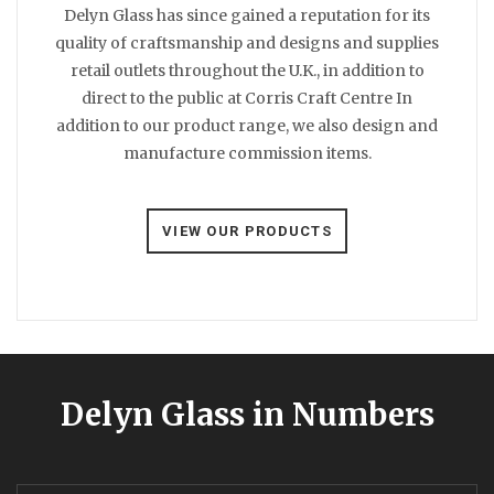
Delyn Glass has since gained a reputation for its
quality of craftsmanship and designs and supplies
retail outlets throughout the U.K., in addition to
direct to the public at Corris Craft Centre In
addition to our product range, we also design and
manufacture commission items.
VIEW OUR PRODUCTS
Delyn Glass in Numbers