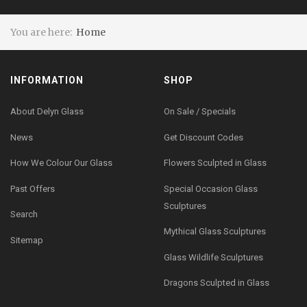
You are here:
Home
INFORMATION
SHOP
About Delyn Glass
On Sale / Specials
News
Get Discount Codes
How We Colour Our Glass
Flowers Sculpted in Glass
Past Offers
Special Occasion Glass
Sculptures
Search
Mythical Glass Sculptures
Sitemap
Glass Wildlife Sculptures
Dragons Sculpted in Glass