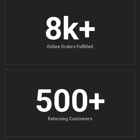
8k+
Online Orders Fulfilled
500+
Returning Customers