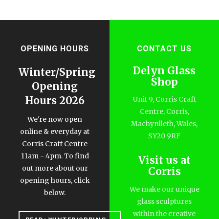
OPENING HOURS
CONTACT US
Delyn Glass
Winter/Spring
Shop
Opening
Hours 2026
Unit 9, Corris Craft
Centre, Corris,
We're now open
Machynlleth, Wales,
online & everyday at
SY20 9RF
Corris Craft Centre
11am - 4pm. To find
Visit us at
out more about our
Corris
opening hours, click
We make our unique
below.
glass sculptures
within the creative