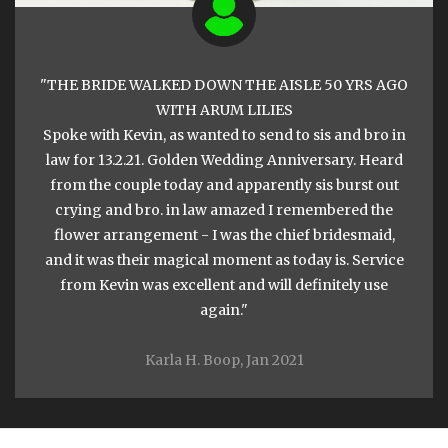
THE BRIDE WALKED DOWN THE AISLE 50 YRS AGO
WITH ARUM LILIES
Spoke with Kevin, as wanted to send to sis and bro in
law for 13.2.21. Golden Wedding Anniversary. Heard
from the couple today and apparently sis burst out
crying and bro. in law amazed I remembered the
flower arrangement - I was the chief bridesmaid,
and it was their magical moment as today is. Service
from Kevin was excellent and will definitely use
again.
Karla H. Boop, Jan 2021