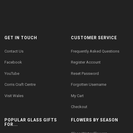
GET IN TOUCH
CUSTOMER SERVICE
Contact Us
Frequently Asked Questions
Facebook
Register Account
YouTube
Reset Password
Corris Craft Centre
Forgotten Username
Visit Wales
My Cart
Checkout
POPULAR GLASS GIFTS
FLOWERS BY SEASON
FOR...