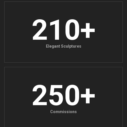
210+
Elegant Sculptures
250+
Commissions