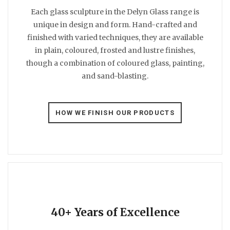
Each glass sculpture in the Delyn Glass range is
unique in design and form. Hand-crafted and
finished with varied techniques, they are available
in plain, coloured, frosted and lustre finishes,
though a combination of coloured glass, painting,
and sand-blasting.
HOW WE FINISH OUR PRODUCTS
40+ Years of Excellence