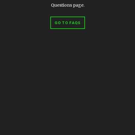
Questions page.
GO TO FAQS