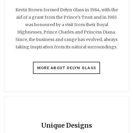
Kevin Brown formed Delyn Glass in 1984, with the
aid of a grant from the Prince's Trust and in 1985
was honoured by a visit from their Royal
Highnesses, Prince Charles and Princess Diana.
Since, the business and range has evolved, always
taking inspiration from its natural surroundings.
MORE ABOUT DELYN GLASS
Unique Designs