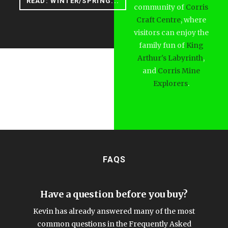
READ: WINTER/SPRING...
community of
Corris
Craft Centre
, where
visitors can enjoy the
family fun of
King
Arthur's Labyrinth
,
and
Corris Mine
Explorers
.
FAQS
Have a question before you buy?
Kevin has already answered many of the most
common questions in the Frequently Asked