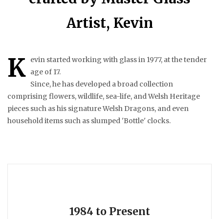
Artist, Kevin
K
evin started working with glass in 1977, at the tender
age of 17.
Since, he has developed a broad collection
comprising flowers, wildlife, sea-life, and Welsh Heritage
pieces such as his signature Welsh Dragons, and even
household items such as slumped 'Bottle' clocks.
1984 to Present