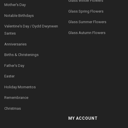
Glass Winter Flowers
Mother's Day
Glass Spring Flowers
Notable Birthdays
Glass Summer Flowers
Valentine's Day / Dydd Dwynwen
Glass Autumn Flowers
Santes
Anniversaries
Births & Christenings
Father's Day
Easter
Holiday Momentos
Remembrance
Christmas
MY ACCOUNT