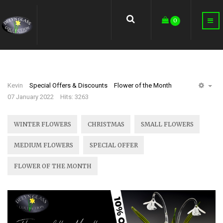
earch
0
Kevin
Special Offers & Discounts
Flower of the Month
EM
07 January 2022
Hits: 3263
WINTER FLOWERS
CHRISTMAS
SMALL FLOWERS
MEDIUM FLOWERS
SPECIAL OFFER
FLOWER OF THE MONTH