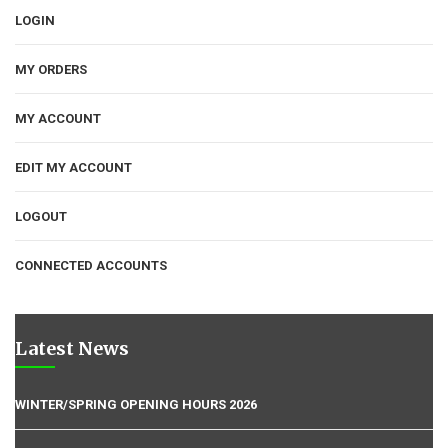
LOGIN
MY ORDERS
MY ACCOUNT
EDIT MY ACCOUNT
LOGOUT
CONNECTED ACCOUNTS
Latest News
WINTER/SPRING OPENING HOURS 2026