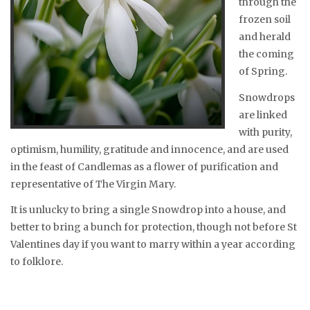
through the
frozen soil
and herald
the coming
of Spring.
Snowdrops
are linked
with purity,
optimism, humility, gratitude and innocence, and are used
in the feast of Candlemas as a flower of purification and
representative of The Virgin Mary.
It is unlucky to bring a single Snowdrop into a house, and
better to bring a bunch for protection, though not before St
Valentines day if you want to marry within a year according
to folklore.