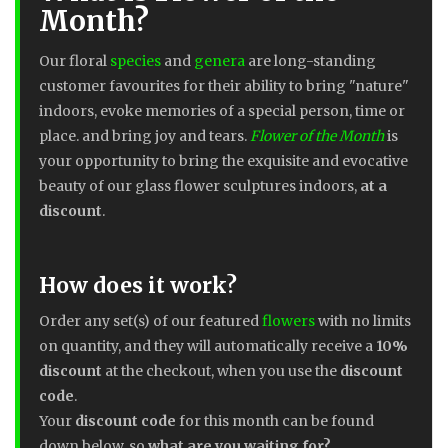
Month?
Our floral
species
and
genera
are long-standing
customer favourites for their ability to bring "nature"
indoors, evoke memories of a special person, time or
place. and bring joy and tears.
Flower of the Month
is
your opportunity to bring the exquisite and evocative
beauty of our glass flower sculptures indoors,
at a
discount
.
How does it work?
Order any set(s) of our featured
flowers
with no limits
on quantity, and they will automatically receive a
10%
discount
at the checkout, when you use the
discount
code
.
Your
discount code
for this month can be found
down below, so
what are you waiting for?