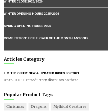
WINTER CLOSE 2025/2026
WINTER OPENING HOURS 2025/2026
SPRING OPENING HOURS 2025
COMPETITION: FREE FLOWER OF THE MONTH ANYONE?
Articles Category
LIMITED OFFER: NEW & UPDATED IRISES FOR 2021
Up to £7 OFF: Introductory discounts on these...
Popular Product Tags
Christmas
Dragons
Mythical Creatures