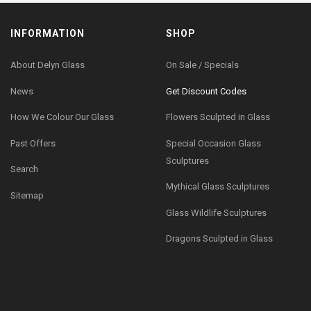
INFORMATION
SHOP
About Delyn Glass
On Sale / Specials
News
Get Discount Codes
How We Colour Our Glass
Flowers Sculpted in Glass
Past Offers
Special Occasion Glass
Sculptures
Search
Mythical Glass Sculptures
Sitemap
Glass Wildlife Sculptures
Dragons Sculpted in Glass