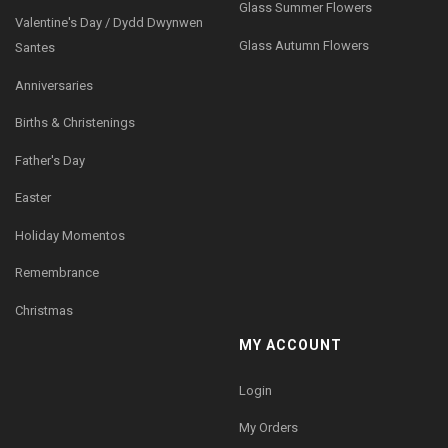
Glass Summer Flowers
Valentine's Day / Dydd Dwynwen
Glass Autumn Flowers
Santes
Anniversaries
Births & Christenings
Father's Day
Easter
Holiday Momentos
Remembrance
Christmas
MY ACCOUNT
Login
My Orders