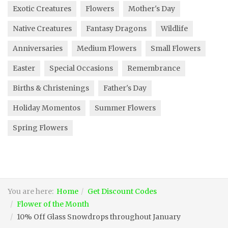
Exotic Creatures
Flowers
Mother's Day
Native Creatures
Fantasy Dragons
Wildlife
Anniversaries
Medium Flowers
Small Flowers
Easter
Special Occasions
Remembrance
Births & Christenings
Father's Day
Holiday Momentos
Summer Flowers
Spring Flowers
You are here:
Home
Get Discount Codes
Flower of the Month
10% Off Glass Snowdrops throughout January