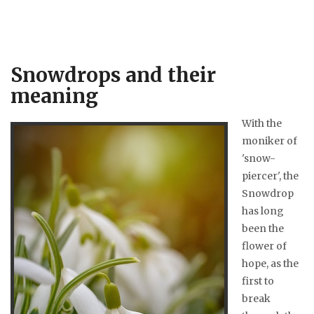
Snowdrops and their
meaning
With the
moniker of
'snow-
piercer', the
Snowdrop
has long
been the
flower of
hope, as the
first to
break