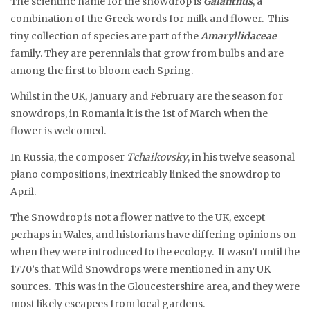
The scientific name for the snowdrop is
Galanthus
, a
combination of the Greek words for milk and flower. This
tiny collection of species are part of the
Amaryllidaceae
family. They are perennials that grow from bulbs and are
among the first to bloom each Spring.
Whilst in the UK, January and February are the season for
snowdrops, in Romania it is the 1st of March when the
flower is welcomed.
In Russia, the composer
Tchaikovsky
, in his twelve seasonal
piano compositions, inextricably linked the snowdrop to
April.
The Snowdrop is not a flower native to the UK, except
perhaps in Wales, and historians have differing opinions on
when they were introduced to the ecology. It wasn’t until the
1770’s that Wild Snowdrops were mentioned in any UK
sources. This was in the Gloucestershire area, and they were
most likely escapees from local gardens.