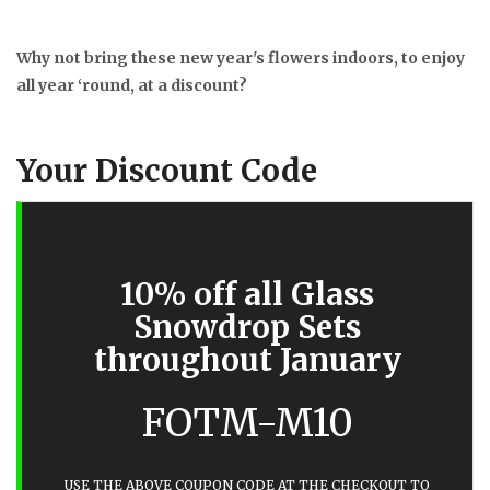
Why not bring these new year's flowers indoors, to enjoy
all year ‘round, at a discount?
Your Discount Code
10% off all Glass
Snowdrop Sets
throughout January
FOTM-M10
USE THE ABOVE COUPON CODE AT THE CHECKOUT TO