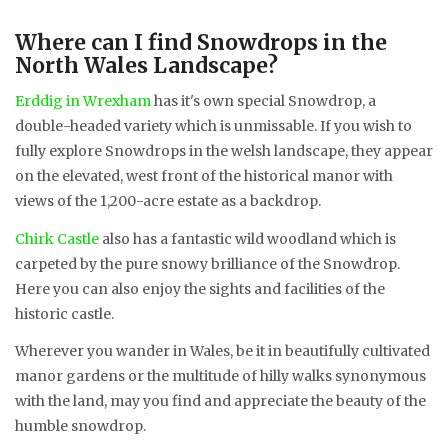
Where can I find Snowdrops in the
North Wales Landscape?
Erddig in Wrexham
has it's own special Snowdrop, a
double-headed variety which is unmissable. If you wish to
fully explore Snowdrops in the welsh landscape, they appear
on the elevated, west front of the historical manor with
views of the 1,200-acre estate as a backdrop.
Chirk Castle
also has a fantastic wild woodland which is
carpeted by the pure snowy brilliance of the Snowdrop.
Here you can also enjoy the sights and facilities of the
historic castle.
Wherever you wander in Wales, be it in beautifully cultivated
manor gardens or the multitude of hilly walks synonymous
with the land, may you find and appreciate the beauty of the
humble snowdrop.