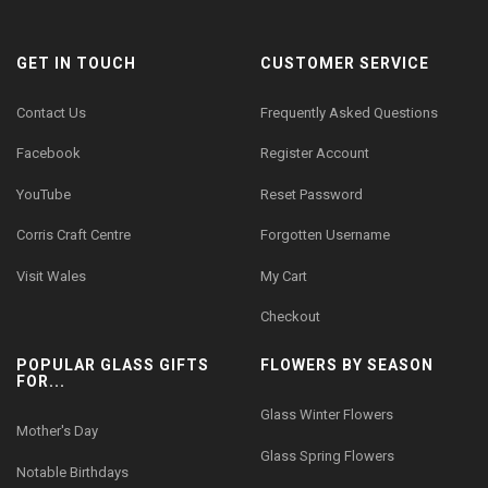
GET IN TOUCH
CUSTOMER SERVICE
Contact Us
Frequently Asked Questions
Facebook
Register Account
YouTube
Reset Password
Corris Craft Centre
Forgotten Username
Visit Wales
My Cart
Checkout
POPULAR GLASS GIFTS
FLOWERS BY SEASON
FOR...
Glass Winter Flowers
Mother's Day
Glass Spring Flowers
Notable Birthdays