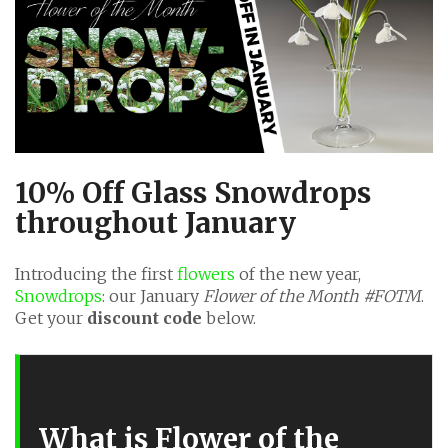
10% Off Glass Snowdrops
throughout January
Introducing the first
flowers
of the new year,
Snowdrops
: our January
Flower of the Month #FOTM
.
Get your
discount code
below.
What is Flower of the