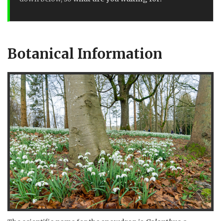
Botanical Information