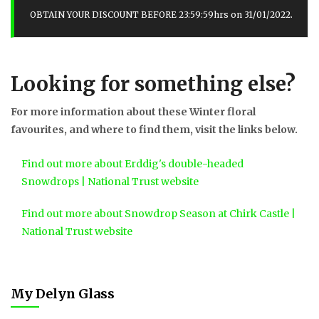
OBTAIN YOUR DISCOUNT BEFORE 23:59:59hrs on 31/01/2022.
Looking for something else?
For more information about these Winter floral
favourites, and where to find them, visit the links below.
Find out more about Erddig's double-headed
Snowdrops | National Trust website
Find out more about Snowdrop Season at Chirk Castle |
National Trust website
My Delyn Glass