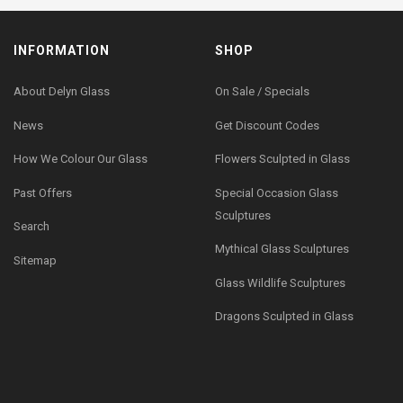
INFORMATION
SHOP
About Delyn Glass
On Sale / Specials
News
Get Discount Codes
How We Colour Our Glass
Flowers Sculpted in Glass
Past Offers
Special Occasion Glass
Sculptures
Search
Mythical Glass Sculptures
Sitemap
Glass Wildlife Sculptures
Dragons Sculpted in Glass