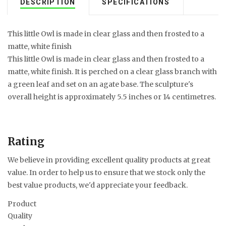
DESCRIPTION
SPECIFICATIONS
This little Owl is made in clear glass and then frosted to a
matte, white finish
This little Owl is made in clear glass and then frosted to a
matte, white finish. It is perched on a clear glass branch with
a green leaf and set on an agate base. The sculpture's
overall height is approximately 5.5 inches or 14 centimetres.
Rating
We believe in providing excellent quality products at great
value. In order to help us to ensure that we stock only the
best value products, we'd appreciate your feedback.
Product
Quality