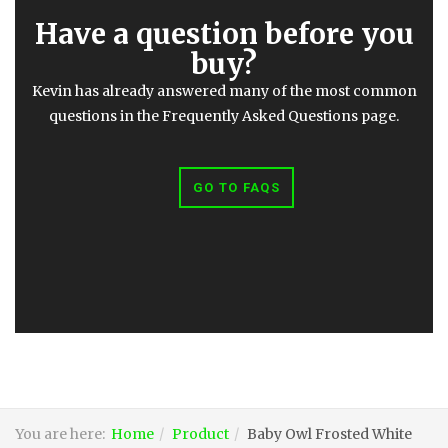
Have a question before you
buy?
Kevin has already answered many of the most common
questions in the Frequently Asked Questions page.
GO TO FAQS
You are here:
Home
Product
Baby Owl Frosted White