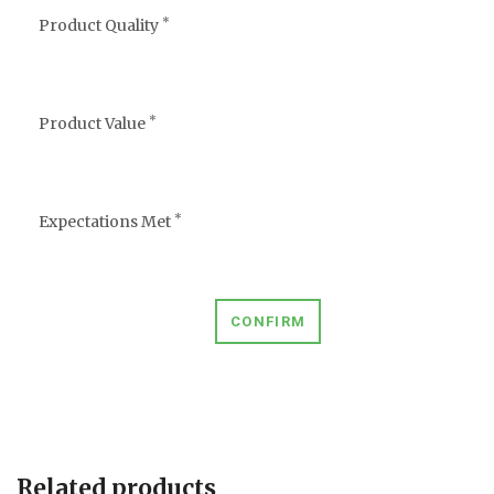
*
Product Quality
*
Product Value
*
Expectations Met
CONFIRM
Related products