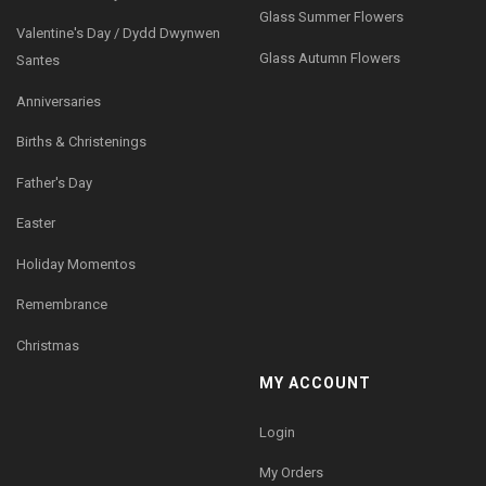
Glass Summer Flowers
Valentine's Day / Dydd Dwynwen
Glass Autumn Flowers
Santes
Anniversaries
Births & Christenings
Father's Day
Easter
Holiday Momentos
Remembrance
Christmas
MY ACCOUNT
Login
My Orders