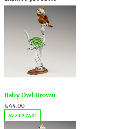
Baby Owl Brown
£44.00
ADD TO CART