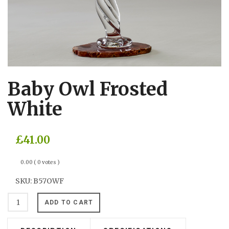
Baby Owl Frosted
White
£41.00
0.00
( 0 votes )
SKU:
B57OWF