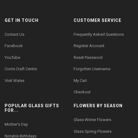
GET IN TOUCH
CUSTOMER SERVICE
Contact Us
Frequently Asked Questions
Facebook
Register Account
YouTube
Reset Password
Corris Craft Centre
Forgotten Username
Visit Wales
My Cart
Checkout
POPULAR GLASS GIFTS
FLOWERS BY SEASON
FOR...
Glass Winter Flowers
Mother's Day
Glass Spring Flowers
Notable Birthdays