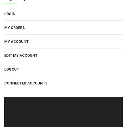
LOGIN
MY ORDERS
MY ACCOUNT
EDIT MY ACCOUNT
LOGOUT
CONNECTED ACCOUNTS