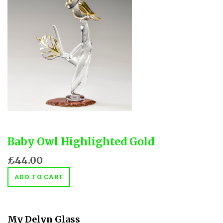
Baby Owl Highlighted Gold
£44.00
ADD TO CART
My Delyn Glass