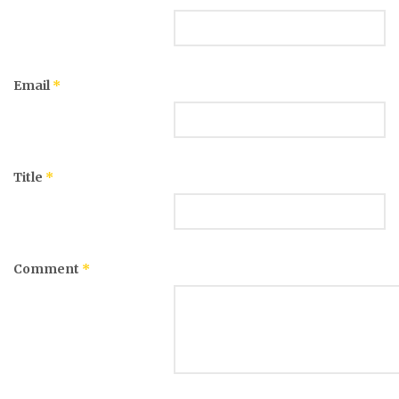
Email
*
Title
*
Comment
*