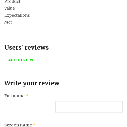
Product
Value
Expectations
Met
Users' reviews
ADD REVIEW
Write your review
Full name
*
Screen name
*