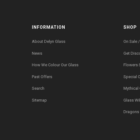
INFORMATION
SHOP
About Delyn Glass
On Sale /
News
Get Disc
How We Colour Our Glass
Flowers 
Past Offers
Special 
Search
Mythical
Sitemap
Glass Wil
Dragons 