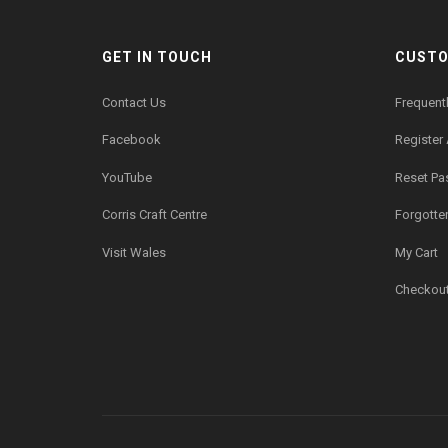
GET IN TOUCH
CUSTO
Contact Us
Frequent
Facebook
Register
YouTube
Reset P
Corris Craft Centre
Forgotte
Visit Wales
My Cart
Checkou