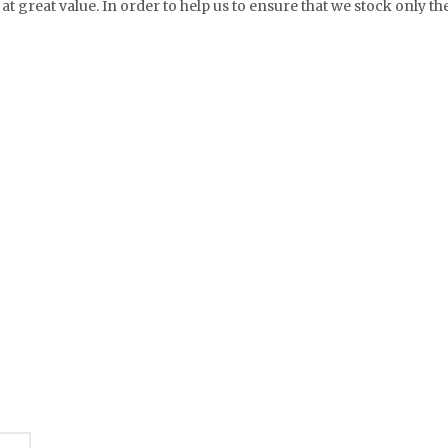
at great value. In order to help us to ensure that we stock only th