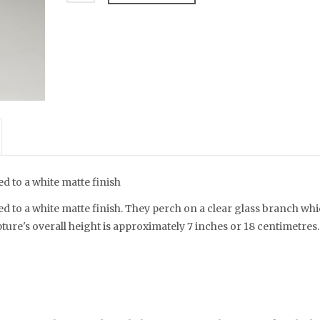
d to a white matte finish
d to a white matte finish. They perch on a clear glass branch wh
ture's overall height is approximately 7 inches or 18 centimetres.