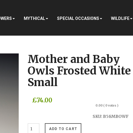
OWERS
MYTHICAL
SPECIAL OCCASIONS
WILDLIFE
Mother and Baby
Owls Frosted White
Small
£74.00
0.00
( 0 votes )
SKU:
B58MBOWF