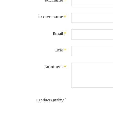
Full name
*
Screen name
*
Email
*
Title
*
Comment
*
*
Product Quality