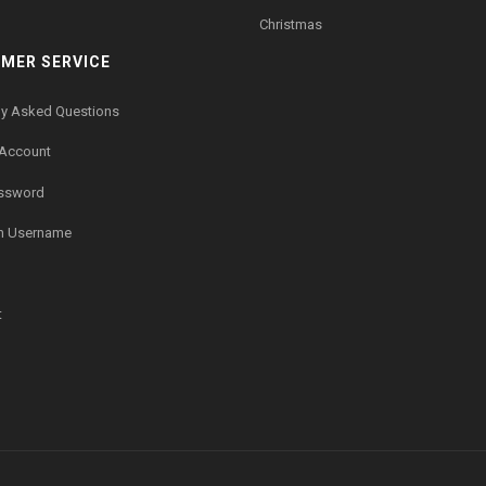
Christmas
MER SERVICE
ly Asked Questions
 Account
assword
n Username
t