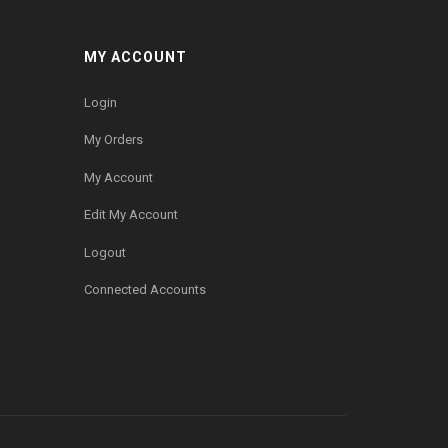
MY ACCOUNT
Login
My Orders
My Account
Edit My Account
Logout
Connected Accounts