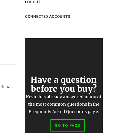
LOGOUT
CONNECTED ACCOUNTS
Have a question
before you buy?
ich has
Kevin has already answered many of
the most common questions in the
Frequently Asked Questions page.
GO TO FAQS