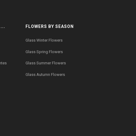
..
FLOWERS BY SEASON
Glass Winter Flowers
Glass Spring Flowers
ntes
Glass Summer Flowers
Glass Autumn Flowers