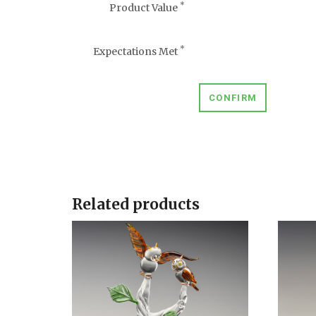
*
Product Value
*
Expectations Met
CONFIRM
Related products