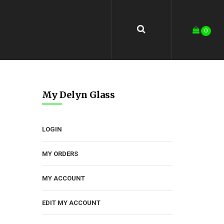
0
My Delyn Glass
LOGIN
MY ORDERS
MY ACCOUNT
EDIT MY ACCOUNT