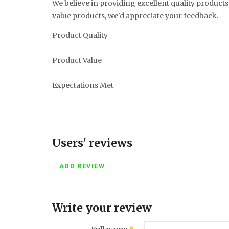
We believe in providing excellent quality products 
value products, we'd appreciate your feedback.
Product Quality
Product Value
Expectations Met
Users' reviews
ADD REVIEW
Write your review