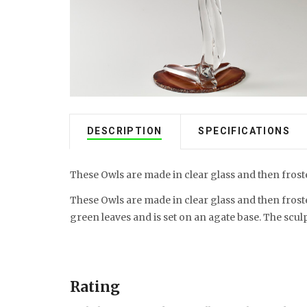
DESCRIPTION
SPECIFICATIONS
These Owls are made in clear glass and then froste
These Owls are made in clear glass and then froste
green leaves and is set on an agate base. The sculp
Rating