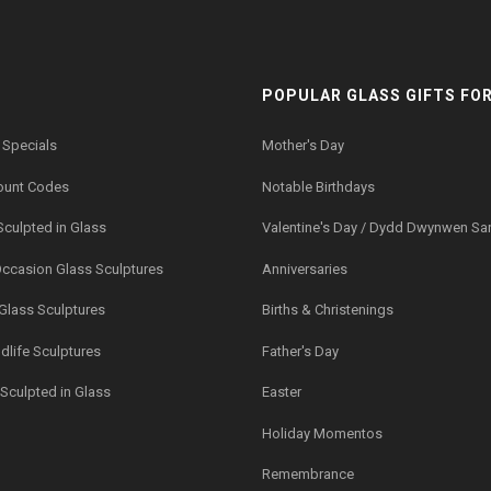
POPULAR GLASS GIFTS FOR.
 Specials
Mother's Day
ount Codes
Notable Birthdays
Sculpted in Glass
Valentine's Day / Dydd Dwynwen Sa
Occasion Glass Sculptures
Anniversaries
 Glass Sculptures
Births & Christenings
dlife Sculptures
Father's Day
Sculpted in Glass
Easter
Holiday Momentos
Remembrance