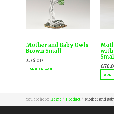
Mother and Baby Owls
Moth
Brown Small
with
Smal
£76.00
£76.
ADD TO CART
ADD 
You are here:
Home
Product
Mother and Baby