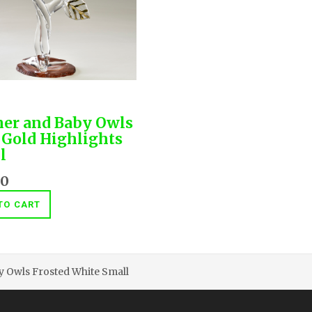
er and Baby Owls
 Gold Highlights
l
00
TO CART
 Owls Frosted White Small