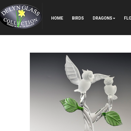
Search
...
HOME
BIRDS
DRAGONS
FL