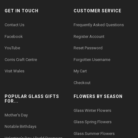
GET IN TOUCH
CUSTOMER SERVICE
Contact Us
Frequently Asked Questions
Facebook
Register Account
YouTube
Reset Password
Corris Craft Centre
Forgotten Username
Visit Wales
My Cart
Checkout
POPULAR GLASS GIFTS
FLOWERS BY SEASON
FOR...
Glass Winter Flowers
Mother's Day
Glass Spring Flowers
Notable Birthdays
Glass Summer Flowers