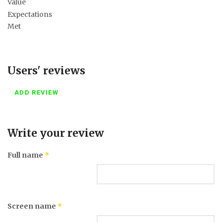
Value
Expectations
Met
Users' reviews
ADD REVIEW
Write your review
Full name
*
Screen name
*