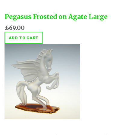
Pegasus Frosted on Agate Large
£69.00
ADD TO CART