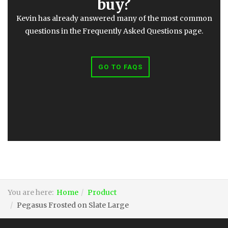
buy?
Kevin has already answered many of the most common
questions in the Frequently Asked Questions page.
GO TO FAQS
You are here:
Home
Product
Pegasus Frosted on Slate Large