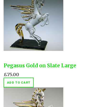
Pegasus Gold on Slate Large
£75.00
ADD TO CART