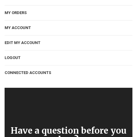
MY ORDERS
MY ACCOUNT
EDIT MY ACCOUNT
LOGOUT
CONNECTED ACCOUNTS
Have a question before you