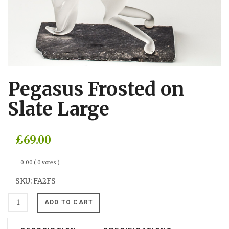
Pegasus Frosted on
Slate Large
£69.00
0.00
( 0 votes )
SKU:
FA2FS