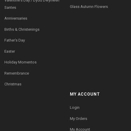
Valentine's Day / Dydd Dwynwen
Glass Autumn Flowers
Santes
Anniversaries
Births & Christenings
Father's Day
Easter
Holiday Momentos
Remembrance
Christmas
MY ACCOUNT
Login
My Orders
My Account