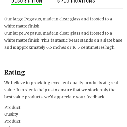
DESCRIPTION
SPECIFICATIONS
Our large Pegasus, made in clear glass and frosted to a
white matte finish
Our large Pegasus, made in clear glass and frosted to a
white matte finish. This fantastic beast stands on a slate base
and is approximately 6.5 inches or 16.5 centimetres high.
Rating
We believe in providing excellent quality products at great
value. In order to help us to ensure that we stock only the
best value products, we'd appreciate your feedback.
Product
Quality
Product