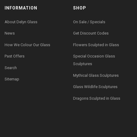
INFORMATION
SHOP
About Delyn Glass
On Sale / Specials
News
Get Discount Codes
How We Colour Our Glass
Flowers Sculpted in Glass
Past Offers
Special Occasion Glass
Sculptures
Search
Mythical Glass Sculptures
Sitemap
Glass Wildlife Sculptures
Dragons Sculpted in Glass