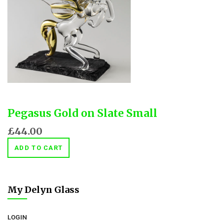
Pegasus Gold on Slate Small
£44.00
ADD TO CART
My Delyn Glass
LOGIN