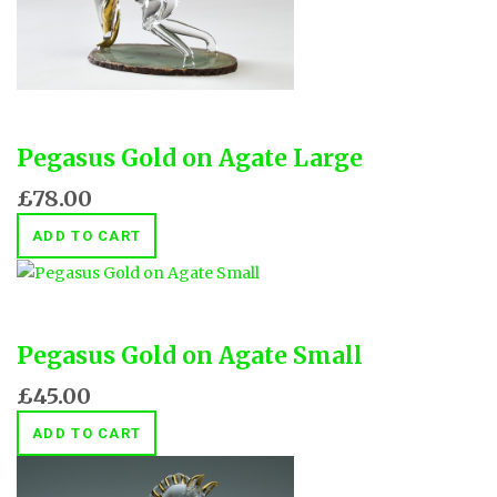
Pegasus Gold on Agate Large
£78.00
ADD TO CART
Pegasus Gold on Agate Small
£45.00
ADD TO CART