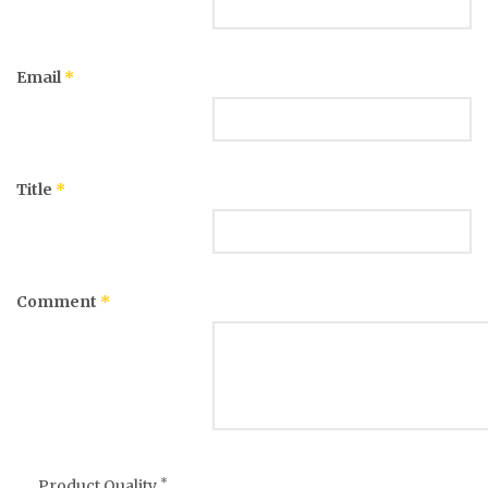
Email
*
Title
*
Comment
*
*
Product Quality