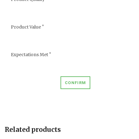
*
Product Value
*
Expectations Met
CONFIRM
Related products