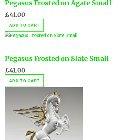
Pegasus Frosted on Agate Small
£41.00
ADD TO CART
Pegasus Frosted on Slate Small
£41.00
ADD TO CART