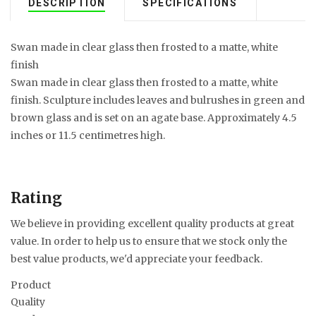
DESCRIPTION
SPECIFICATIONS
Swan made in clear glass then frosted to a matte, white
finish
Swan made in clear glass then frosted to a matte, white
finish. Sculpture includes leaves and bulrushes in green and
brown glass and is set on an agate base. Approximately 4.5
inches or 11.5 centimetres high.
Rating
We believe in providing excellent quality products at great
value. In order to help us to ensure that we stock only the
best value products, we'd appreciate your feedback.
Product
Quality