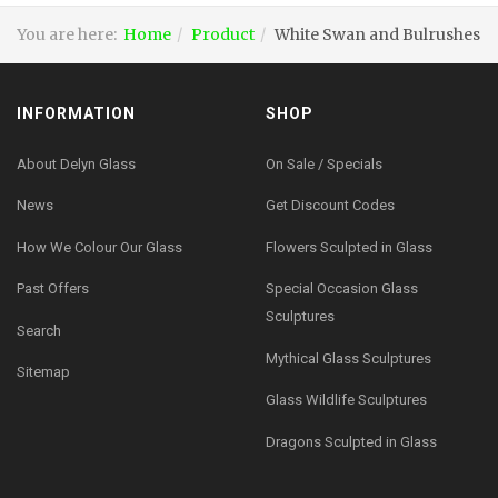
You are here:
Home
Product
White Swan and Bulrushes
INFORMATION
SHOP
About Delyn Glass
On Sale / Specials
News
Get Discount Codes
How We Colour Our Glass
Flowers Sculpted in Glass
Past Offers
Special Occasion Glass
Sculptures
Search
Mythical Glass Sculptures
Sitemap
Glass Wildlife Sculptures
Dragons Sculpted in Glass