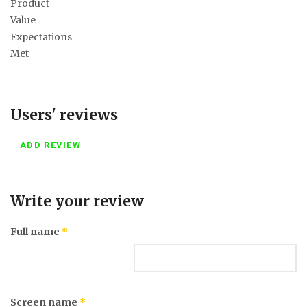
Product
Value
Expectations
Met
Users' reviews
ADD REVIEW
Write your review
Full name
*
Screen name
*