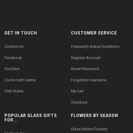
GET IN TOUCH
CUSTOMER SERVICE
Contact Us
Frequently Asked Questions
Facebook
Register Account
YouTube
Reset Password
Corris Craft Centre
Forgotten Username
Visit Wales
My Cart
Checkout
POPULAR GLASS GIFTS
FLOWERS BY SEASON
FOR...
Glass Winter Flowers