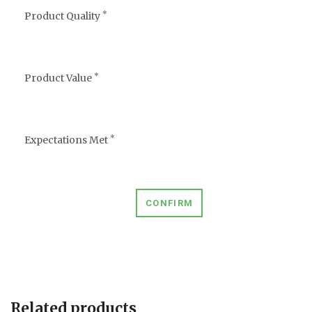
*
Product Quality
*
Product Value
*
Expectations Met
CONFIRM
Related products