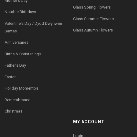
Mother's Day
Glass Spring Flowers
Notable Birthdays
Glass Summer Flowers
Valentine's Day / Dydd Dwynwen
Glass Autumn Flowers
Santes
Anniversaries
Births & Christenings
Father's Day
Easter
Holiday Momentos
Remembrance
Christmas
MY ACCOUNT
Login