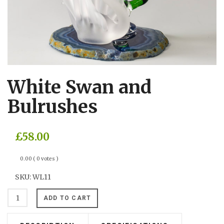
White Swan and
Bulrushes
£58.00
0.00
( 0 votes )
SKU:
WL11