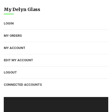
My Delyn Glass
LOGIN
MY ORDERS
MY ACCOUNT
EDIT MY ACCOUNT
LOGOUT
CONNECTED ACCOUNTS