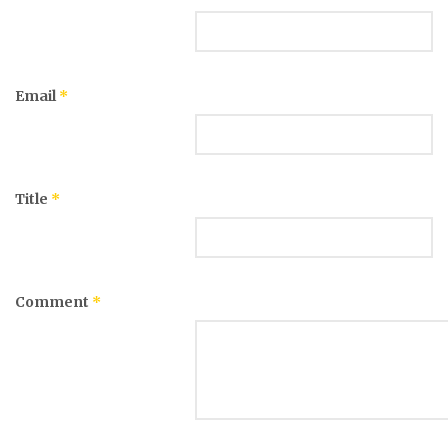
Email
*
Title
*
Comment
*