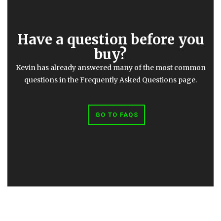
Have a question before you
buy?
Kevin has already answered many of the most common
questions in the Frequently Asked Questions page.
GO TO FAQS