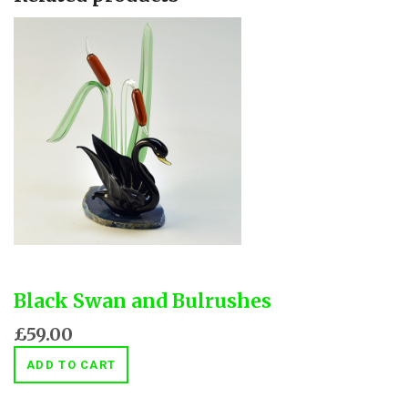
Black Swan and Bulrushes
£59.00
ADD TO CART