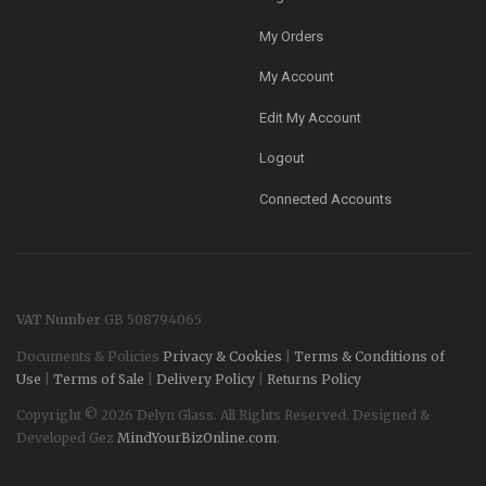
My Orders
My Account
Edit My Account
Logout
Connected Accounts
VAT Number
GB 508794065
Documents & Policies
Privacy & Cookies
|
Terms & Conditions of
Use
|
Terms of Sale
|
Delivery Policy
|
Returns Policy
Copyright © 2026 Delyn Glass. All Rights Reserved. Designed &
Developed Gez
MindYourBizOnline.com
.