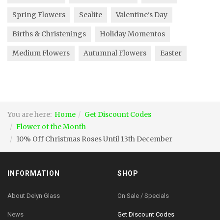
Spring Flowers
Sealife
Valentine's Day
Births & Christenings
Holiday Momentos
Medium Flowers
Autumnal Flowers
Easter
You are here:
Home
Get Discount Codes
Flower of the Month
10% Off Christmas Roses Until 13th December
INFORMATION
SHOP
About Delyn Glass
On Sale / Specials
News
Get Discount Codes