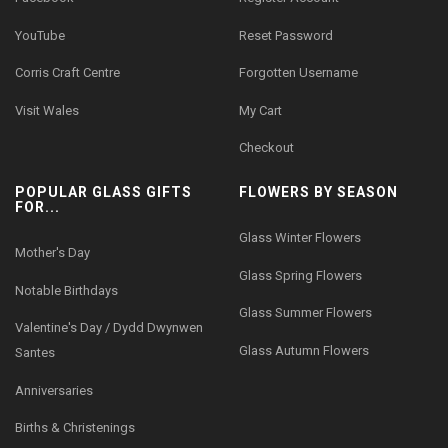
YouTube
Reset Password
Corris Craft Centre
Forgotten Username
Visit Wales
My Cart
Checkout
POPULAR GLASS GIFTS
FLOWERS BY SEASON
FOR...
Glass Winter Flowers
Mother's Day
Glass Spring Flowers
Notable Birthdays
Glass Summer Flowers
Valentine's Day / Dydd Dwynwen
Glass Autumn Flowers
Santes
Anniversaries
Births & Christenings