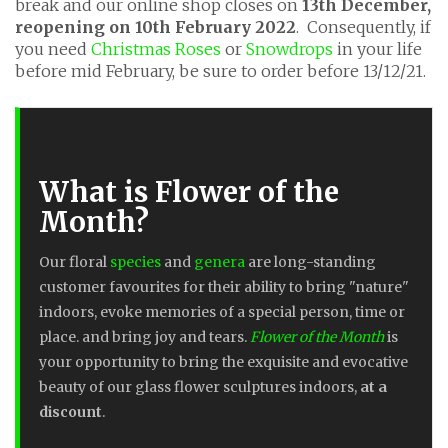
break and our online shop closes on
13th December,
reopening on 10th February 2022
. Consequently, if
you need
Christmas Roses
or
Snowdrops
in your life
before mid February, be sure to order before 13/12/21.
What is Flower of the
Month?
Our floral
species
and
genera
are long-standing
customer favourites for their ability to bring "nature"
indoors, evoke memories of a special person, time or
place. and bring joy and tears.
Flower of the Month
is
your opportunity to bring the exquisite and evocative
beauty of our glass flower sculptures indoors,
at a
discount
.