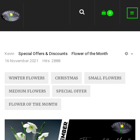
earch
0
Kevin
Special Offers & Discounts
Flower of the Month
EM
16 November 2021
Hits: 2888
WINTER FLOWERS
CHRISTMAS
SMALL FLOWERS
MEDIUM FLOWERS
SPECIAL OFFER
FLOWER OF THE MONTH