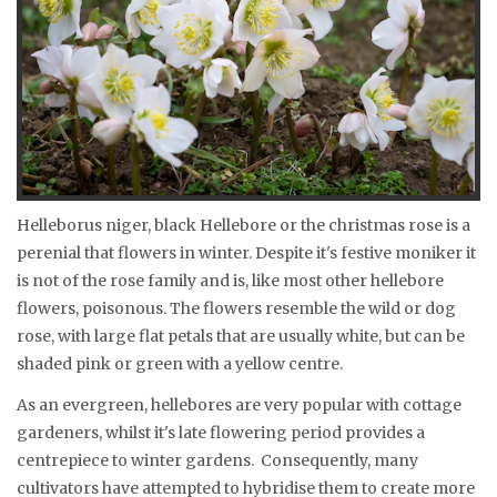
Helleborus niger, black Hellebore or the christmas rose is a
perenial that flowers in winter. Despite it's festive moniker it
is not of the rose family and is, like most other hellebore
flowers, poisonous. The flowers resemble the wild or dog
rose, with large flat petals that are usually white, but can be
shaded pink or green with a yellow centre.
As an evergreen, hellebores are very popular with cottage
gardeners, whilst it's late flowering period provides a
centrepiece to winter gardens. Consequently, many
cultivators have attempted to hybridise them to create more