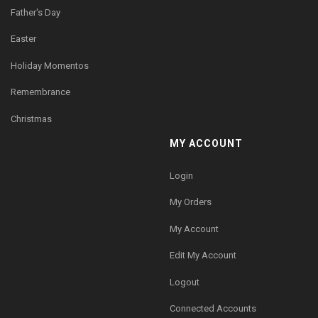
Father's Day
Easter
Holiday Momentos
Remembrance
Christmas
MY ACCOUNT
Login
My Orders
My Account
Edit My Account
Logout
Connected Accounts