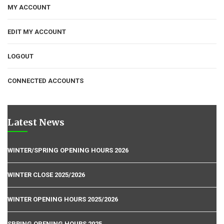
MY ACCOUNT
EDIT MY ACCOUNT
LOGOUT
CONNECTED ACCOUNTS
Latest News
WINTER/SPRING OPENING HOURS 2026
WINTER CLOSE 2025/2026
WINTER OPENING HOURS 2025/2026
SPRING OPENING HOURS 2025