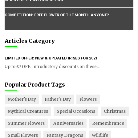
COMPETITION: FREE FLOWER OF THE MONTH ANYONE?
Articles Category
LIMITED OFFER: NEW & UPDATED IRISES FOR 2021
Up to £7 OFF: Introductory discounts on these...
Popular Product Tags
Mother's Day
Father's Day
Flowers
Mythical Creatures
Special Occasions
Christmas
Summer Flowers
Anniversaries
Remembrance
Small Flowers
Fantasy Dragons
Wildlife