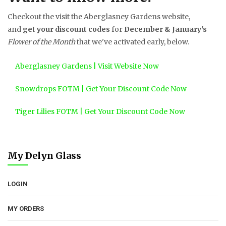
Checkout the visit the Aberglasney Gardens website,
and
get your discount codes
for
December & January's
Flower of the Month
that we've activated early, below.
Aberglasney Gardens | Visit Website Now
Snowdrops FOTM | Get Your Discount Code Now
Tiger Lilies FOTM | Get Your Discount Code Now
My Delyn Glass
LOGIN
MY ORDERS