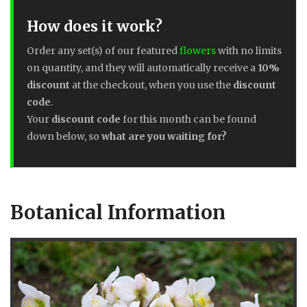
How does it work?
Order any set(s) of our featured
flowers
with no limits
on quantity, and they will automatically receive a
10%
discount
at the checkout, when you use the
discount
code
.
Your
discount code
for this month can be found
down below, so
what are you waiting for?
Botanical Information