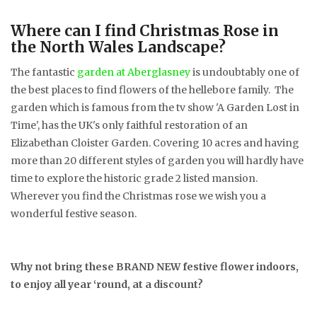
Where can I find Christmas Rose in
the North Wales Landscape?
The fantastic
garden at Aberglasney
is undoubtably one of
the best places to find flowers of the hellebore family. The
garden which is famous from the tv show 'A Garden Lost in
Time', has the UK's only faithful restoration of an
Elizabethan Cloister Garden. Covering 10 acres and having
more than 20 different styles of garden you will hardly have
time to explore the historic grade 2 listed mansion.
Wherever you find the Christmas rose we wish you a
wonderful festive season.
Why not bring these BRAND NEW festive flower indoors,
to enjoy all year ‘round, at a discount?