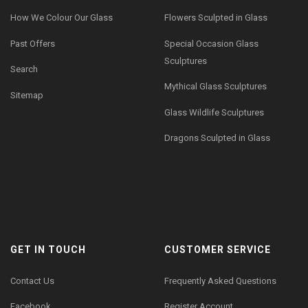
How We Colour Our Glass
Flowers Sculpted in Glass
Past Offers
Special Occasion Glass
Sculptures
Search
Mythical Glass Sculptures
Sitemap
Glass Wildlife Sculptures
Dragons Sculpted in Glass
GET IN TOUCH
CUSTOMER SERVICE
Contact Us
Frequently Asked Questions
Facebook
Register Account