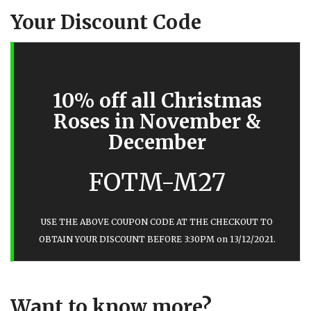
Your Discount Code
10% off all Christmas
Roses in November &
December
FOTM-M27
USE THE ABOVE COUPON CODE AT THE CHECKOUT TO
OBTAIN YOUR DISCOUNT BEFORE 3:30PM on 13/12/2021.
Want to know more?