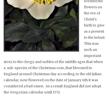
formed the
flowers on
the eve of
Christ's
birth to give
as a present
to the infant.
This was
such an
important
story to the clergy and nobles of the middle ages that when
a sub-species of the Christmas rose, that bloomed in
England around Christmas day according to the old Julian
calendar, now flowered on the date of January 6th it was
considered a bad omen. As a result England did not adopt
the Gregorian calendar until 1751.