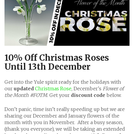
10% Off Christmas Roses
Until 13th December
Get into the Yule spirit ready for the holidays with
our
updated
Christmas Rose
, December's
Flower of
the Month #FOTM
. Get your
discount code
below.
Don’t panic, time isn’t really speeding up but we are
sharing our December and January flowers of the
month with you in November. After a busy season,
(thank you everyone), we will be taking an extended