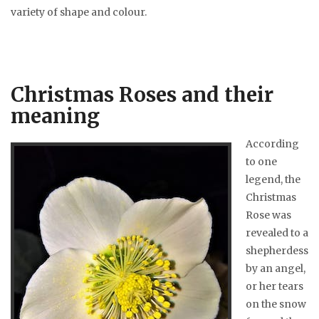
variety of shape and colour.
Christmas Roses and their
meaning
According
to one
legend, the
Christmas
Rose was
revealed to a
shepherdess
by an angel,
or her tears
on the snow